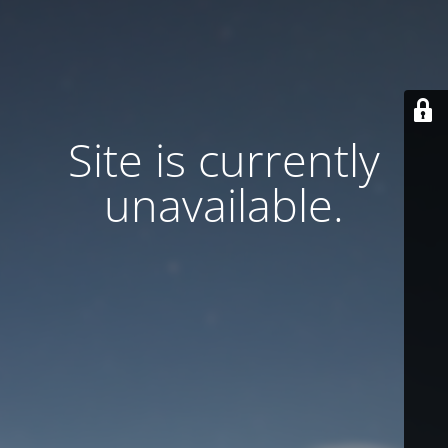
Site is currently
unavailable.