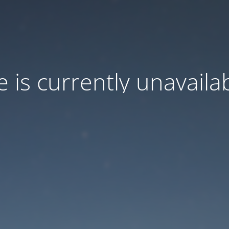
e is currently unavaila