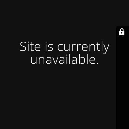
Site is currently
unavailable.