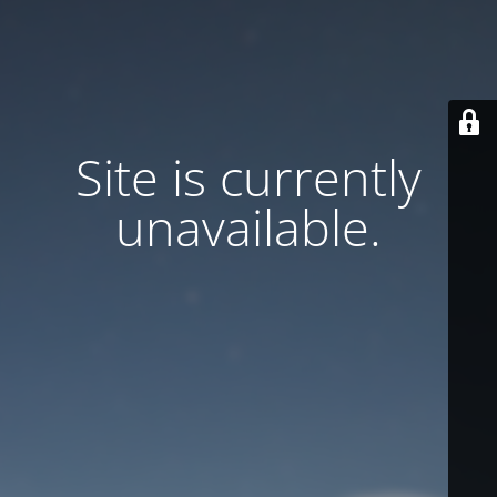
Site is currently
unavailable.