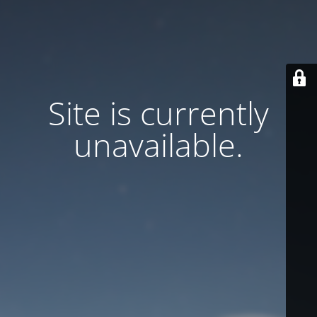
Site is currently
unavailable.